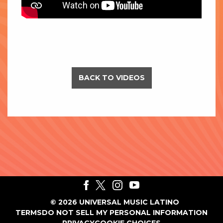
BACK TO VIDEOS
©
2026
UNIVERSAL MUSIC LATINO
TERMS
DO NOT SELL MY PERSONAL INFORMATION
PRIVACY
COOKIE CHOICES