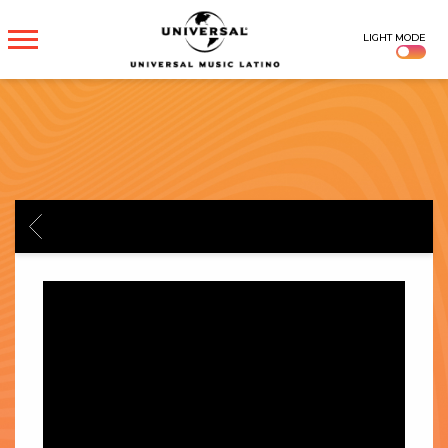
UNIVERSAL
LIGHT MODE
MUSICA
BACK