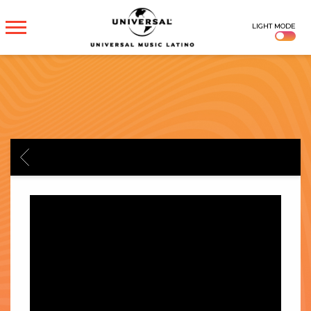
UNIVERSAL
LIGHT MODE
MUSICA
BACK