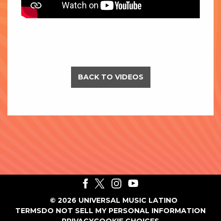
BACK TO VIDEOS
©
2026
UNIVERSAL MUSIC LATINO
TERMS
DO NOT SELL MY PERSONAL INFORMATION
PRIVACY
COOKIE CHOICES