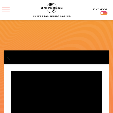
UNIVERSAL
LIGHT MODE
MUSICA
BACK