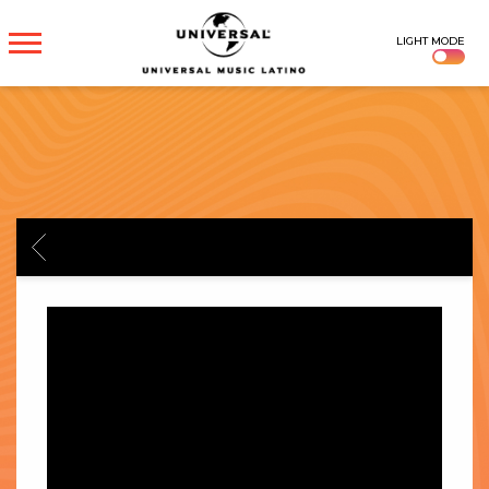
UNIVERSAL
LIGHT MODE
MUSICA
BACK