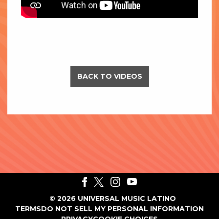
BACK TO VIDEOS
©
2026
UNIVERSAL MUSIC LATINO
TERMS
DO NOT SELL MY PERSONAL INFORMATION
PRIVACY
COOKIE CHOICES