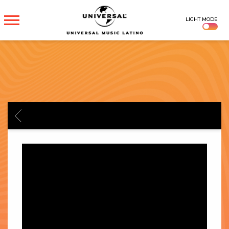
UNIVERSAL
LIGHT MODE
MUSICA
BACK