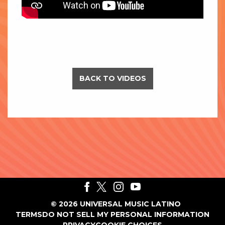
BACK TO VIDEOS
©
2026
UNIVERSAL MUSIC LATINO
TERMS
DO NOT SELL MY PERSONAL INFORMATION
PRIVACY
COOKIE CHOICES