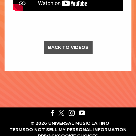
BACK TO VIDEOS
©
2026
UNIVERSAL MUSIC LATINO
TERMS
DO NOT SELL MY PERSONAL INFORMATION
PRIVACY
COOKIE CHOICES