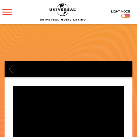
UNIVERSAL
LIGHT MODE
MUSICA
BACK