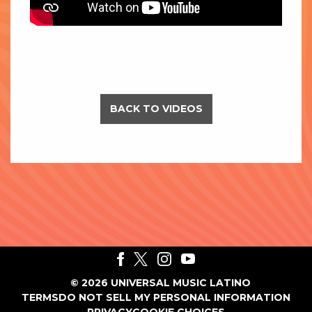
BACK TO VIDEOS
©
2026
UNIVERSAL MUSIC LATINO
TERMS
DO NOT SELL MY PERSONAL INFORMATION
PRIVACY
COOKIE CHOICES