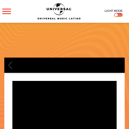
UNIVERSAL
LIGHT MODE
MUSICA
BACK