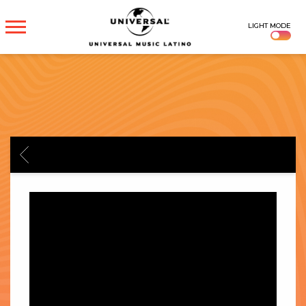
UNIVERSAL
LIGHT MODE
MUSICA
BACK