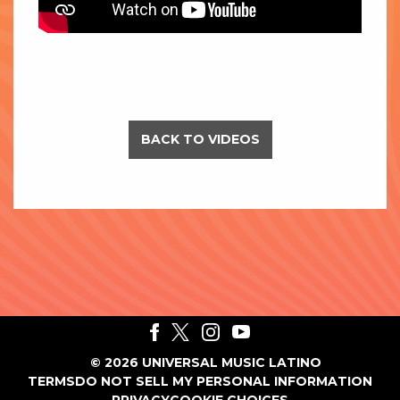
BACK TO VIDEOS
©
2026
UNIVERSAL MUSIC LATINO
TERMS
DO NOT SELL MY PERSONAL INFORMATION
PRIVACY
COOKIE CHOICES