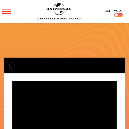
UNIVERSAL
LIGHT MODE
MUSICA
BACK