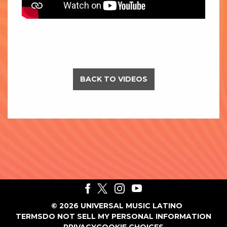
BACK TO VIDEOS
©
2026
UNIVERSAL MUSIC LATINO
TERMS
DO NOT SELL MY PERSONAL INFORMATION
PRIVACY
COOKIE CHOICES