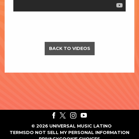
BACK TO VIDEOS
©
2026
UNIVERSAL MUSIC LATINO
TERMS
DO NOT SELL MY PERSONAL INFORMATION
PRIVACY
COOKIE CHOICES