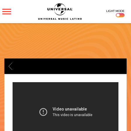
UNIVERSAL
LIGHT MODE
MUSICA
BACK