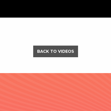
BACK TO VIDEOS