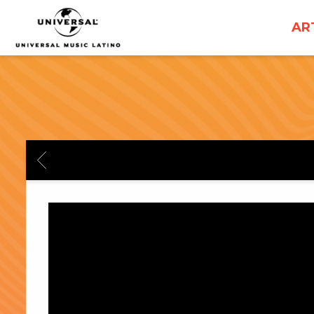
UNIVERSAL
AR
MUSICA
BACK