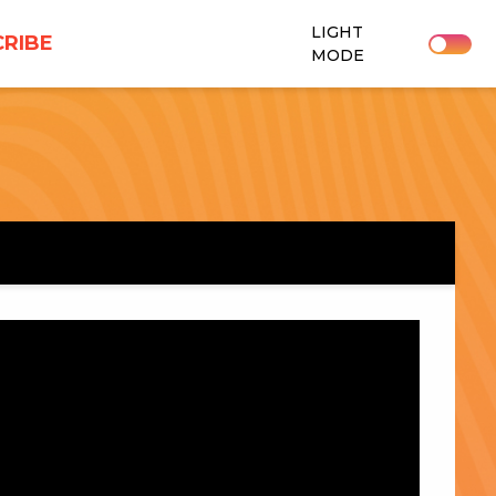
LIGHT
RIBE
MODE