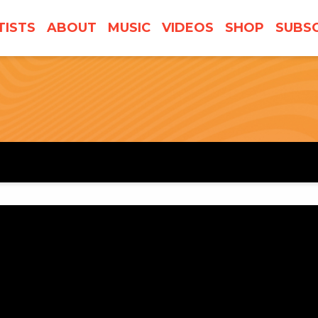
TISTS
ABOUT
MUSIC
VIDEOS
SHOP
SUBSC