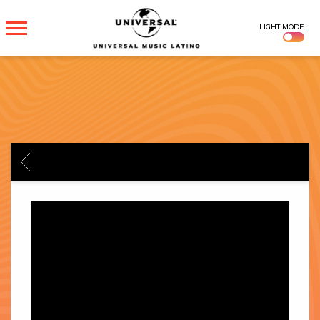
UNIVERSAL
LIGHT MODE
MUSICA
BACK