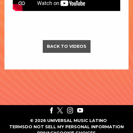
BACK TO VIDEOS
©
2026
UNIVERSAL MUSIC LATINO
TERMS
DO NOT SELL MY PERSONAL INFORMATION
PRIVACY
COOKIE CHOICES