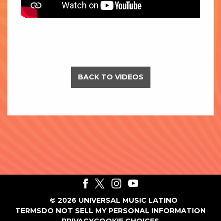
BACK TO VIDEOS
©
2026
UNIVERSAL MUSIC LATINO
TERMS
DO NOT SELL MY PERSONAL INFORMATION
PRIVACY
COOKIE CHOICES