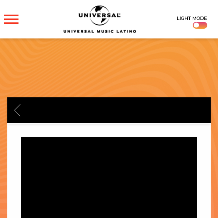
UNIVERSAL
LIGHT MODE
MUSICA
BACK