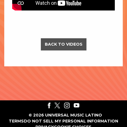
BACK TO VIDEOS
©
2026
UNIVERSAL MUSIC LATINO
TERMS
DO NOT SELL MY PERSONAL INFORMATION
PRIVACY
COOKIE CHOICES