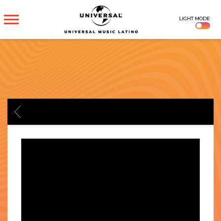
UNIVERSAL
LIGHT MODE
MUSICA
BACK