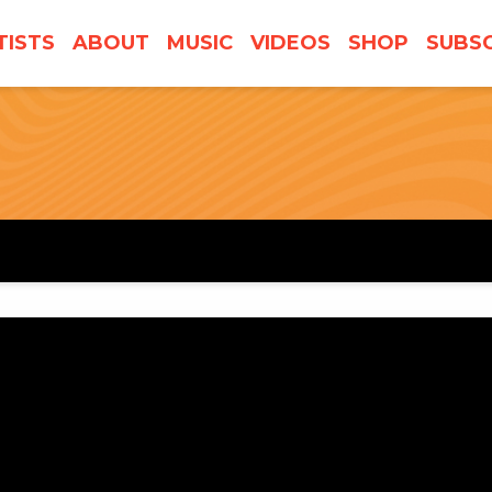
TISTS
ABOUT
MUSIC
VIDEOS
SHOP
SUBSC