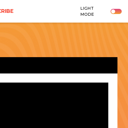
LIGHT
RIBE
MODE