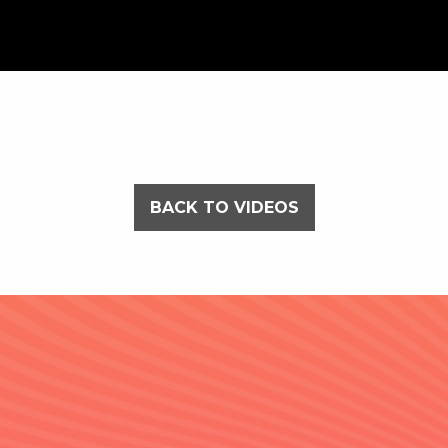
BACK TO VIDEOS