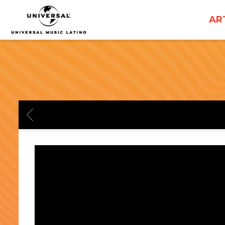
UNIVERSAL
AR
MUSICA
BACK