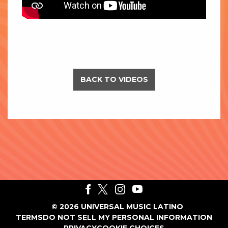
BACK TO VIDEOS
©
2026
UNIVERSAL MUSIC LATINO
TERMS
DO NOT SELL MY PERSONAL INFORMATION
PRIVACY
COOKIE CHOICES