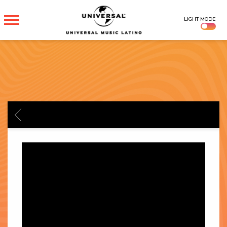
UNIVERSAL
LIGHT MODE
MUSICA
BACK