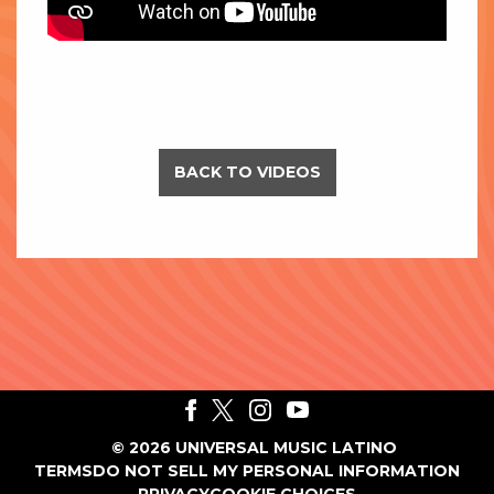
BACK TO VIDEOS
©
2026
UNIVERSAL MUSIC LATINO
TERMS
DO NOT SELL MY PERSONAL INFORMATION
PRIVACY
COOKIE CHOICES