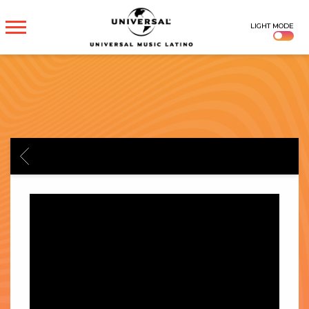
UNIVERSAL
LIGHT MODE
MUSICA
BACK