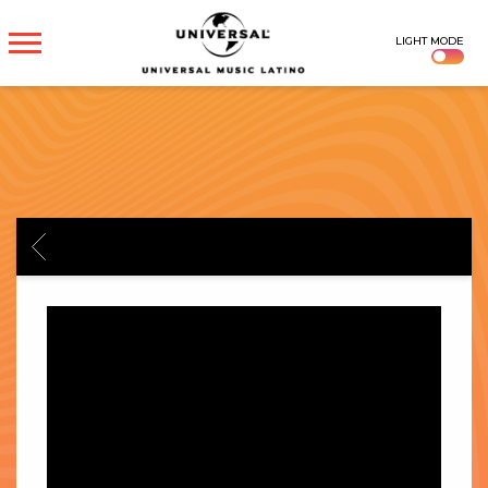
UNIVERSAL
LIGHT MODE
MUSICA
BACK