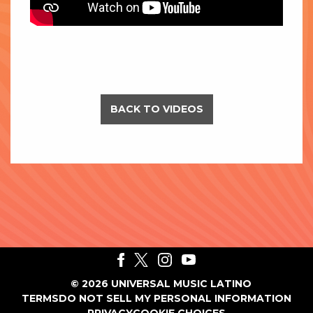
BACK TO VIDEOS
©
2026
UNIVERSAL MUSIC LATINO
TERMS
DO NOT SELL MY PERSONAL INFORMATION
PRIVACY
COOKIE CHOICES