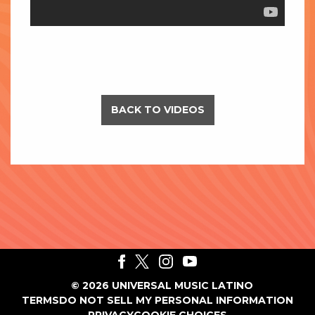
BACK TO VIDEOS
©
2026
UNIVERSAL MUSIC LATINO
TERMS
DO NOT SELL MY PERSONAL INFORMATION
PRIVACY
COOKIE CHOICES