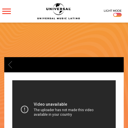
UNIVERSAL
LIGHT MODE
MUSICA
BACK