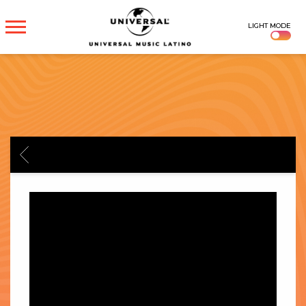
UNIVERSAL
LIGHT MODE
MUSICA
BACK