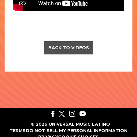
BACK TO VIDEOS
©
2026
UNIVERSAL MUSIC LATINO
TERMS
DO NOT SELL MY PERSONAL INFORMATION
PRIVACY
COOKIE CHOICES