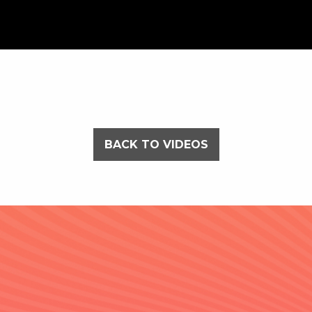
BACK TO VIDEOS