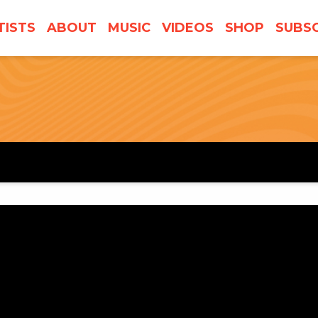
TISTS
ABOUT
MUSIC
VIDEOS
SHOP
SUBSC