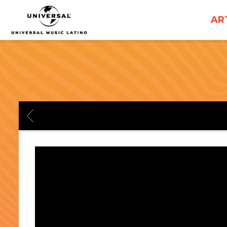
UNIVERSAL
AR
MUSICA
BACK