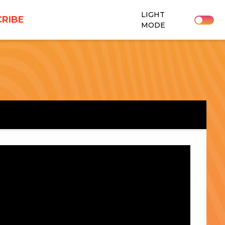
LIGHT
RIBE
MODE