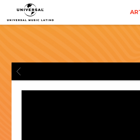
UNIVERSAL
AR
MUSICA
BACK