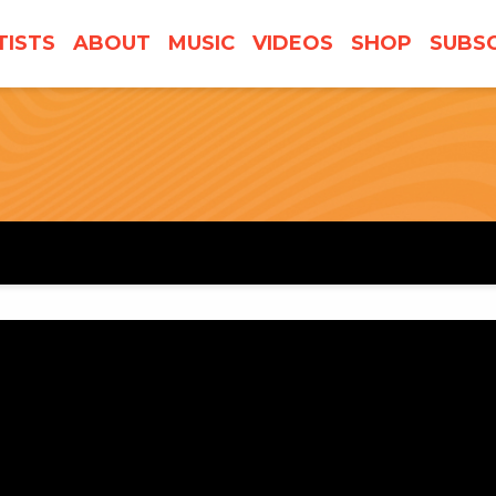
TISTS
ABOUT
MUSIC
VIDEOS
SHOP
SUBSC