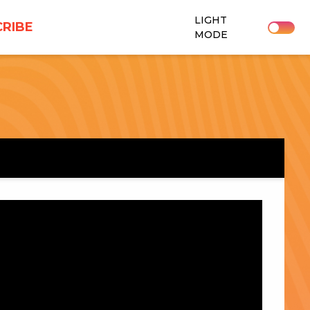
LIGHT
RIBE
MODE