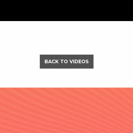
BACK TO VIDEOS