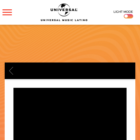
UNIVERSAL
LIGHT MODE
MUSICA
BACK