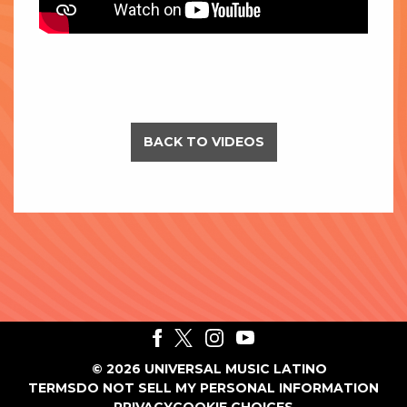
BACK TO VIDEOS
©
2026
UNIVERSAL MUSIC LATINO
TERMS
DO NOT SELL MY PERSONAL INFORMATION
PRIVACY
COOKIE CHOICES