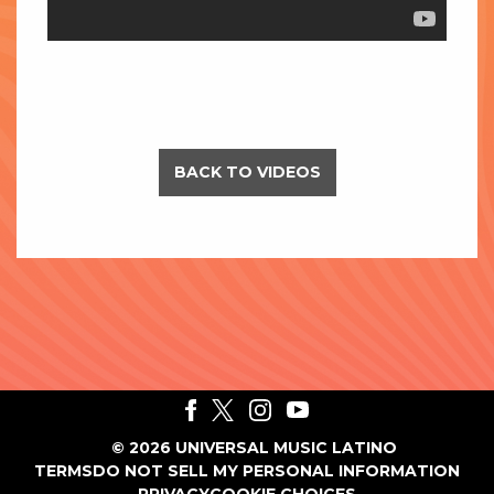
BACK TO VIDEOS
©
2026
UNIVERSAL MUSIC LATINO
TERMS
DO NOT SELL MY PERSONAL INFORMATION
PRIVACY
COOKIE CHOICES