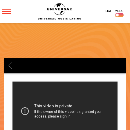
UNIVERSAL
LIGHT MODE
MUSICA
BACK