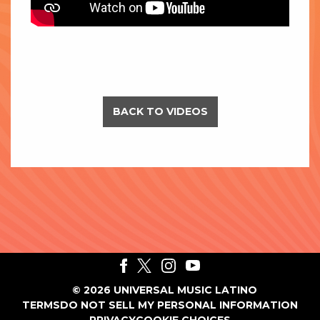
BACK TO VIDEOS
©
2026
UNIVERSAL MUSIC LATINO
TERMS
DO NOT SELL MY PERSONAL INFORMATION
PRIVACY
COOKIE CHOICES