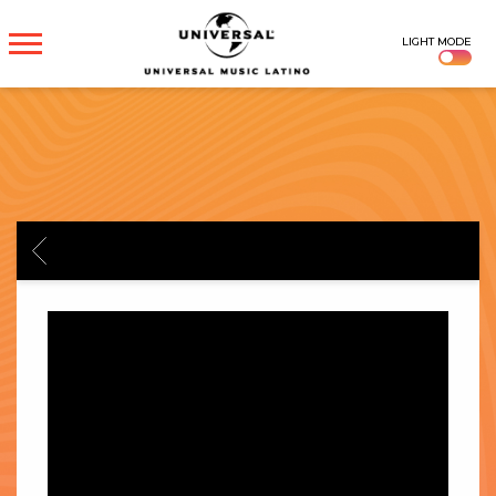
UNIVERSAL
LIGHT MODE
MUSICA
BACK