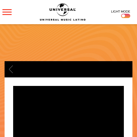
UNIVERSAL
LIGHT MODE
MUSICA
BACK