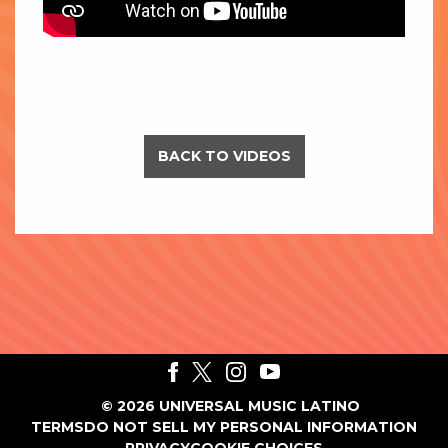
BACK TO VIDEOS
©
2026
UNIVERSAL MUSIC LATINO
TERMS
DO NOT SELL MY PERSONAL INFORMATION
PRIVACY
COOKIE CHOICES