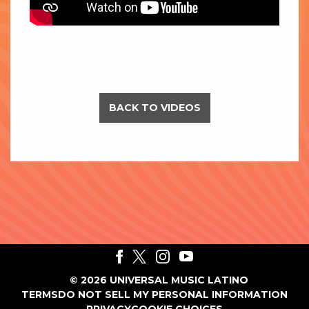
BACK TO VIDEOS
©
2026
UNIVERSAL MUSIC LATINO
TERMS
DO NOT SELL MY PERSONAL INFORMATION
PRIVACY
COOKIE CHOICES