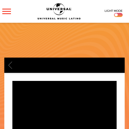
UNIVERSAL
LIGHT MODE
MUSICA
BACK