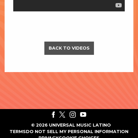
BACK TO VIDEOS
©
2026
UNIVERSAL MUSIC LATINO
TERMS
DO NOT SELL MY PERSONAL INFORMATION
PRIVACY
COOKIE CHOICES