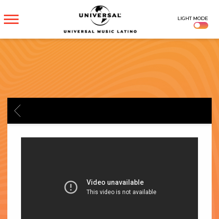
UNIVERSAL
LIGHT MODE
MUSICA
BACK