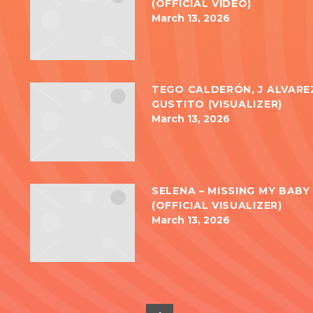
(OFFICIAL VIDEO)
March 13, 2026
TEGO CALDERÓN, J ALVAREZ
GUSTITO (VISUALIZER)
March 13, 2026
SELENA – MISSING MY BABY 
(OFFICIAL VISUALIZER)
March 13, 2026