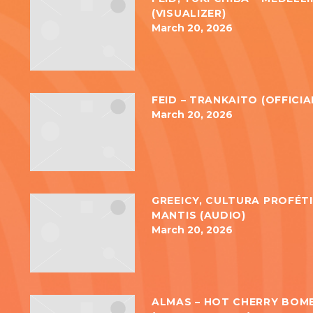
(VISUALIZER)
March 20, 2026
FEID – TRANKAITO (OFFICIA
March 20, 2026
GREEICY, CULTURA PROFÉTI
MANTIS (AUDIO)
March 20, 2026
ALMAS – HOT CHERRY BOM