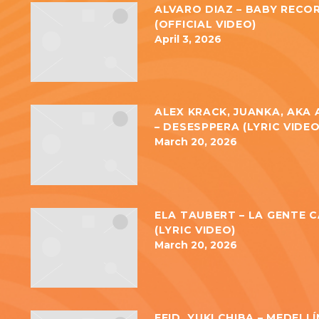
ALVARO DIAZ – BABY RECO
(OFFICIAL VIDEO)
April 3, 2026
ALEX KRACK, JUANKA, AKA
– DESESPPERA (LYRIC VIDEO
March 20, 2026
ELA TAUBERT – LA GENTE 
(LYRIC VIDEO)
March 20, 2026
FEID, YUKI CHIBA – MEDELL