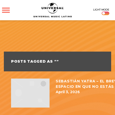
UNIVERSAL
LIGHT MODE
MUSICA
POSTS TAGGED AS
""
SEBASTIÁN YATRA – EL BRE
ESPACIO EN QUE NO ESTÁS 
April 3, 2026